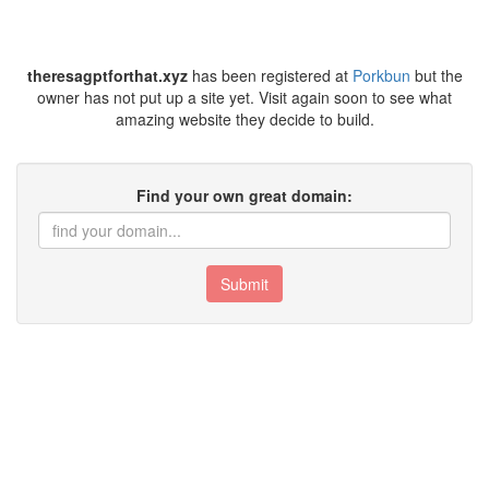
theresagptforthat.xyz
has been registered at
Porkbun
but the
owner has not put up a site yet. Visit again soon to see what
amazing website they decide to build.
Find your own great domain:
Submit