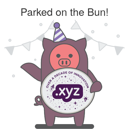
Parked on the Bun!